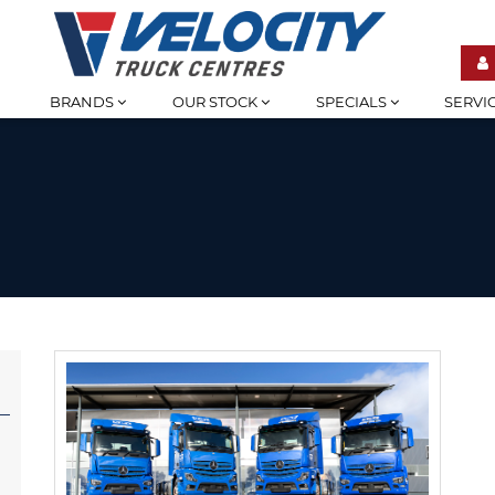
BRANDS
OUR STOCK
SPECIALS
SERVI