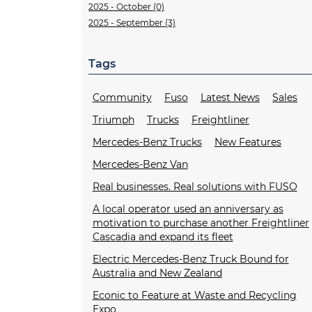
2025 - October (0)
2025 - September (3)
Tags
Community
Fuso
Latest News
Sales
Triumph
Trucks
Freightliner
Mercedes-Benz Trucks
New Features
Mercedes-Benz Van
Real businesses. Real solutions with FUSO
A local operator used an anniversary as
motivation to purchase another Freightliner
Cascadia and expand its fleet
Electric Mercedes-Benz Truck Bound for
Australia and New Zealand
Econic to Feature at Waste and Recycling
Expo