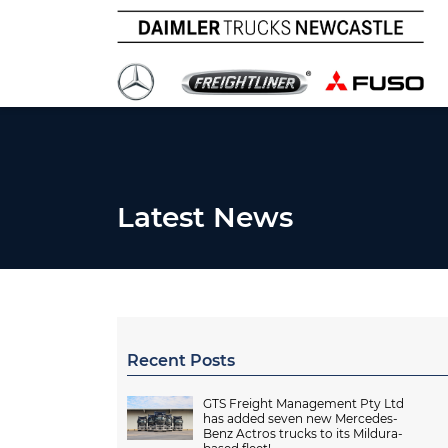
Latest News
Recent Posts
GTS Freight Management Pty Ltd
has added seven new Mercedes-
Benz Actros trucks to its Mildura-