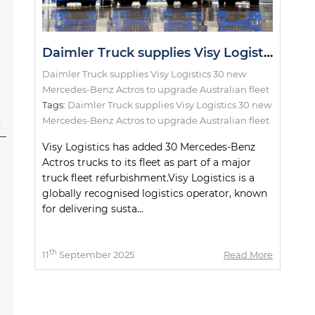
Daimler Truck supplies Visy Logistics 30 new Mercedes-Benz Actros to upgrade Australian fleet
Daimler Truck supplies Visy Logistics 30 new
Mercedes-Benz Actros to upgrade Australian fleet
Tags:
Daimler Truck supplies Visy Logistics 30 new
Mercedes-Benz Actros to upgrade Australian fleet
l
Visy Logistics has added 30 Mercedes-Benz
Actros trucks to its fleet as part of a major
truck fleet refurbishment.Visy Logistics is a
globally recognised logistics operator, known
for delivering susta...
th
11
September 2025
Read More