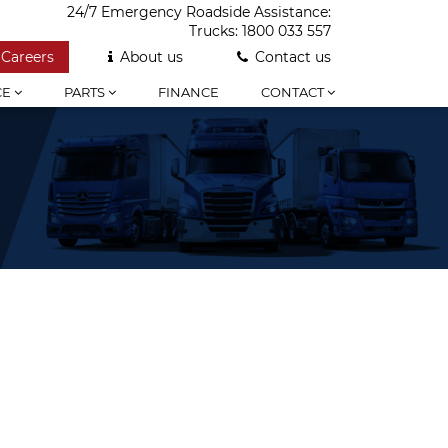
24/7 Emergency Roadside Assistance:
Trucks:
1800 033 557
Careers
About us
Contact us
CE
PARTS
FINANCE
CONTACT