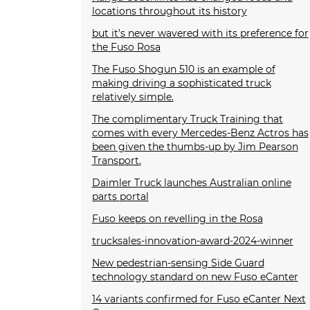
locations throughout its history
but it’s never wavered with its preference for
the Fuso Rosa
The Fuso Shogun 510 is an example of
making driving a sophisticated truck
relatively simple.
The complimentary Truck Training that
comes with every Mercedes-Benz Actros has
been given the thumbs-up by Jim Pearson
Transport.
Daimler Truck launches Australian online
parts portal
Fuso keeps on revelling in the Rosa
trucksales-innovation-award-2024-winner
New pedestrian-sensing Side Guard
technology standard on new Fuso eCanter
14 variants confirmed for Fuso eCanter Next