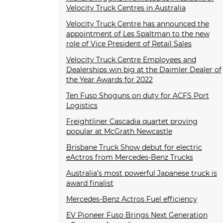
Velocity Truck Centres in Australia
Velocity Truck Centre has announced the
appointment of Les Spaltman to the new
role of Vice President of Retail Sales
Velocity Truck Centre Employees and
Dealerships win big at the Daimler Dealer of
the Year Awards for 2022
Ten Fuso Shoguns on duty for ACFS Port
Logistics
Freightliner Cascadia quartet proving
popular at McGrath Newcastle
Brisbane Truck Show debut for electric
eActros from Mercedes-Benz Trucks
Australia’s most powerful Japanese truck is
award finalist
Mercedes-Benz Actros Fuel efficiency
EV Pioneer Fuso Brings Next Generation