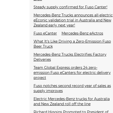
Steady supply confirmed for Fuso Canter!
Mercedes-Benz Trucks announces all-electric
eEconic validation trial in Australia and New
Zealand early next year!
Fuso eCanter
Mercedes-Benz eActros
What It's Like Driving a Zero-Emission Fuso
Beer Truck
Mercedes-Benz Trucks Electrifies Factory
Deliveries
Team Global Express orders 24 zero-
emission Fuso eCanters for electric delivery
project
Fuso notches second record year of sales as
supply improves
Electric Mercedes-Benz trucks for Australia
and New Zealand roll off the line
Richard Higgins Promoted to President of