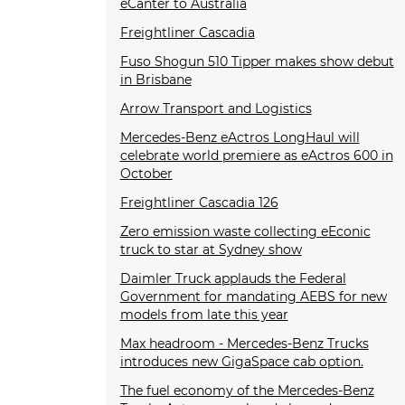
eCanter to Australia
Freightliner Cascadia
Fuso Shogun 510 Tipper makes show debut
in Brisbane
Arrow Transport and Logistics
Mercedes-Benz eActros LongHaul will
celebrate world premiere as eActros 600 in
October
Freightliner Cascadia 126
Zero emission waste collecting eEconic
truck to star at Sydney show
Daimler Truck applauds the Federal
Government for mandating AEBS for new
models from late this year
Max headroom - Mercedes-Benz Trucks
introduces new GigaSpace cab option.
The fuel economy of the Mercedes-Benz