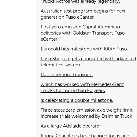
Trucks Actros was already legendary.
Australian test program begins for next-
generation Fuso eCanter
First zero emission Capral Aluminium
deliveries with Goldstar Transport Fuso
eCanter
Eurocold hits milestone with 100th Fuso.
Fuso Shogun gets connected with advanced
telematics system
Ron Finemore Transport
which has worked with Mercedes-Benz
Trucks for more than 50 years
is celebrating a double milestone.
Three-state zero emission axle weight limit
increase trials welcomed by Daimler Truck
As a large Adelaide operator
Kanga Coachlines has changed focus and