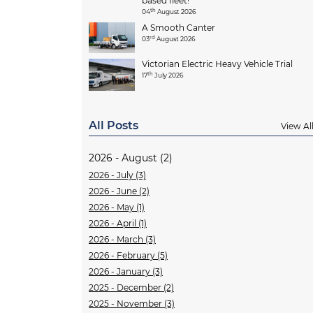
based fleet!
th
04
August 2026
A Smooth Canter
rd
03
August 2026
Victorian Electric Heavy Vehicle Trial
th
17
July 2026
All Posts
View Al
2026 - August (2)
2026 - July (3)
2026 - June (2)
2026 - May (1)
2026 - April (1)
2026 - March (3)
2026 - February (5)
2026 - January (3)
2025 - December (2)
2025 - November (3)