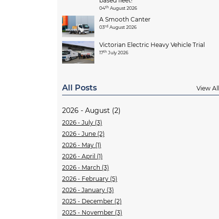
based fleet!
th
04
August 2026
A Smooth Canter
rd
03
August 2026
Victorian Electric Heavy Vehicle Trial
th
17
July 2026
All Posts
View Al
2026 - August (2)
2026 - July (3)
2026 - June (2)
2026 - May (1)
2026 - April (1)
2026 - March (3)
2026 - February (5)
2026 - January (3)
2025 - December (2)
2025 - November (3)