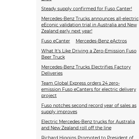
Steady supply confirmed for Fuso Canter!
Mercedes-Benz Trucks announces all-electric
eEconic validation trial in Australia and New
Zealand early next year!
Fuso eCanter
Mercedes-Benz eActros
What It's Like Driving a Zero-Emission Fuso
Beer Truck
Mercedes-Benz Trucks Electrifies Factory
Deliveries
Team Global Express orders 24 zero-
emission Fuso eCanters for electric delivery
project
Fuso notches second record year of sales as
supply improves
Electric Mercedes-Benz trucks for Australia
and New Zealand roll off the line
Richard Higgins Promoted to President of