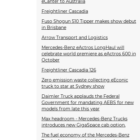
eCanter to Australia
Freightliner Cascadia
Fuso Shogun 510 Tipper makes show debut
in Brisbane
Arrow Transport and Logistics
Mercedes-Benz eActros LongHaul will
celebrate world premiere as eActros 600 in
October
Freightliner Cascadia 126
Zero emission waste collecting eEconic
truck to star at Sydney show
Daimler Truck applauds the Federal
Government for mandating AEBS for new
models from late this year
Max headroom - Mercedes-Benz Trucks
introduces new GigaSpace cab option.
The fuel economy of the Mercedes-Benz