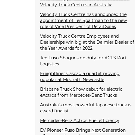
Velocity Truck Centres in Australia
Velocity Truck Centre has announced the
appointment of Les Spaltman to the new
role of Vice President of Retail Sales
Velocity Truck Centre Employees and
Dealerships win big at the Daimler Dealer of
the Year Awards for 2022
Ten Fuso Shoguns on duty for ACFS Port
Logistics
Freightliner Cascadia quartet proving
popular at McGrath Newcastle
Brisbane Truck Show debut for electric
eActros from Mercedes-Benz Trucks
Australia’s most powerful Japanese truck is
award finalist
Mercedes-Benz Actros Fuel efficiency
EV Pioneer Fuso Brings Next Generation