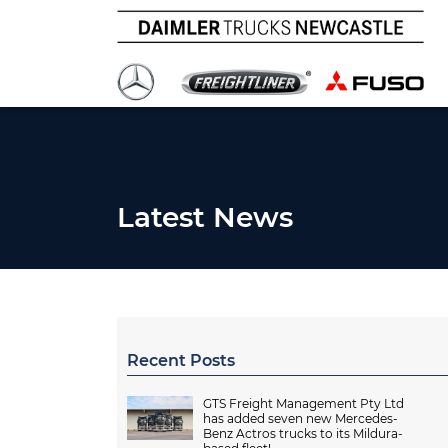
Latest News
Recent Posts
GTS Freight Management Pty Ltd
has added seven new Mercedes-
Benz Actros trucks to its Mildura-