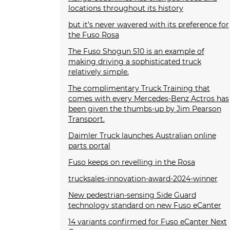
locations throughout its history
but it’s never wavered with its preference for
the Fuso Rosa
The Fuso Shogun 510 is an example of
making driving a sophisticated truck
relatively simple.
The complimentary Truck Training that
comes with every Mercedes-Benz Actros has
been given the thumbs-up by Jim Pearson
Transport.
Daimler Truck launches Australian online
parts portal
Fuso keeps on revelling in the Rosa
trucksales-innovation-award-2024-winner
New pedestrian-sensing Side Guard
technology standard on new Fuso eCanter
14 variants confirmed for Fuso eCanter Next