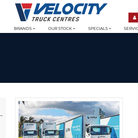
BRANDS
OUR STOCK
SPECIALS
SERVI