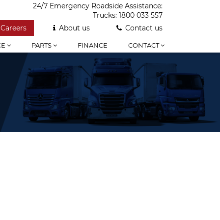
24/7 Emergency Roadside Assistance:
Trucks:
1800 033 557
Careers
About us
Contact us
CE
PARTS
FINANCE
CONTACT