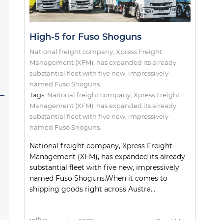
High-5 for Fuso Shoguns
National freight company, Xpress Freight
Management (XFM), has expanded its already
substantial fleet with five new, impressively
named Fuso Shoguns.
l
Tags:
National freight company
,
Xpress Freight
Management (XFM)
,
has expanded its already
substantial fleet with five new
,
impressively
named Fuso Shoguns.
National freight company, Xpress Freight
Management (XFM), has expanded its already
substantial fleet with five new, impressively
named Fuso Shoguns.When it comes to
shipping goods right across Austra...
th