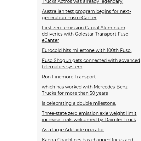
Trucks Actros was already legendary.
Australian test program begins for next-
generation Fuso eCanter
First zero emission Capral Aluminium
deliveries with Goldstar Transport Fuso
eCanter
Eurocold hits milestone with 100th Fuso.
Fuso Shogun gets connected with advanced
telematics system
Ron Finemore Transport
which has worked with Mercedes-Benz
Trucks for more than 50 years
is celebrating a double milestone.
Three-state zero emission axle weight limit
increase trials welcomed by Daimler Truck
As a large Adelaide operator
Kanga Coachlines has changed focus and