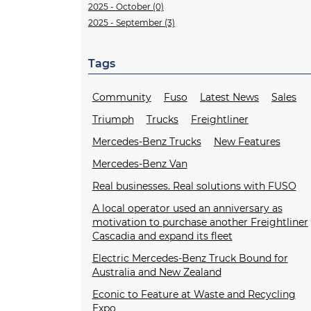
2025 - October (0)
2025 - September (3)
Tags
Community
Fuso
Latest News
Sales
Triumph
Trucks
Freightliner
Mercedes-Benz Trucks
New Features
Mercedes-Benz Van
Real businesses. Real solutions with FUSO
A local operator used an anniversary as
motivation to purchase another Freightliner
Cascadia and expand its fleet
Electric Mercedes-Benz Truck Bound for
Australia and New Zealand
Econic to Feature at Waste and Recycling
Expo