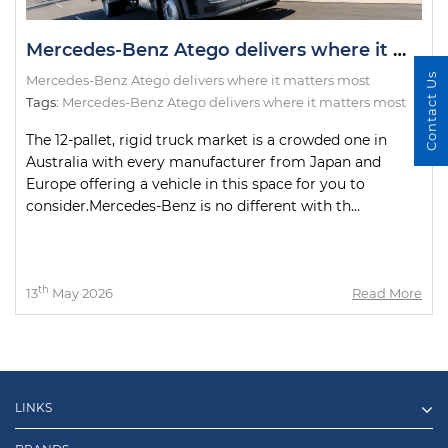
Mercedes-Benz Atego delivers where it matters most
Contact Us
Mercedes-Benz Atego delivers where it matters most
Tags:
Mercedes-Benz Atego delivers where it matters most
The 12-pallet, rigid truck market is a crowded one in
Australia with every manufacturer from Japan and
Europe offering a vehicle in this space for you to
consider.Mercedes-Benz is no different with th...
th
13
May 2026
Read More
LINKS