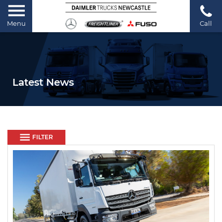
Menu
Call
Latest News
FILTER