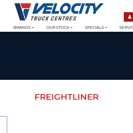
BRANDS
OUR STOCK
SPECIALS
SERVI
FREIGHTLINER