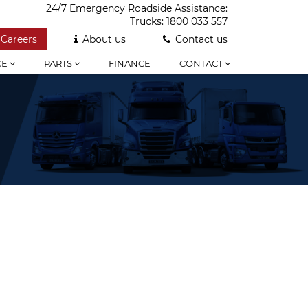
24/7 Emergency Roadside Assistance:
Trucks:
1800 033 557
Careers
About us
Contact us
CE
PARTS
FINANCE
CONTACT