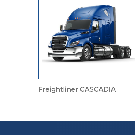
Freightliner CASCADIA