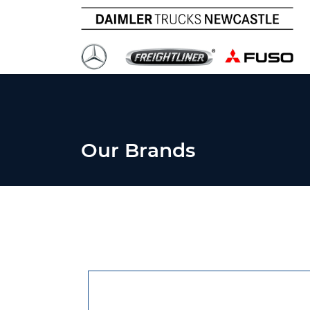
Our Brands