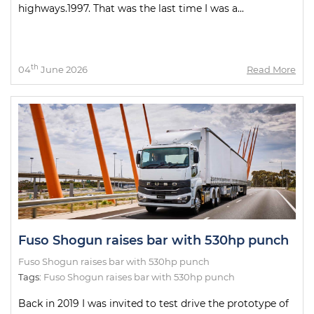
highways.1997. That was the last time I was a...
th
04
June 2026
Read More
Fuso Shogun raises bar with 530hp punch
Fuso Shogun raises bar with 530hp punch
Tags:
Fuso Shogun raises bar with 530hp punch
Back in 2019 I was invited to test drive the prototype of