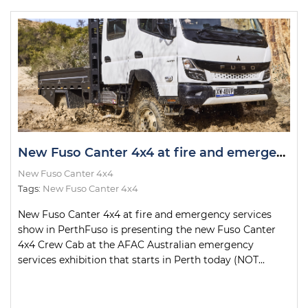
New Fuso Canter 4x4 at fire and emergency services show in Perth
New Fuso Canter 4x4
Tags:
New Fuso Canter 4x4
New Fuso Canter 4x4 at fire and emergency services
show in PerthFuso is presenting the new Fuso Canter
4x4 Crew Cab at the AFAC Australian emergency
services exhibition that starts in Perth today (NOT...