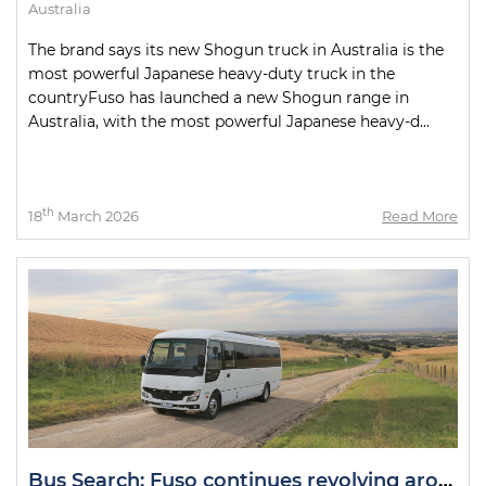
Australia
The brand says its new Shogun truck in Australia is the
most powerful Japanese heavy-duty truck in the
countryFuso has launched a new Shogun range in
Australia, with the most powerful Japanese heavy-d...
th
18
March 2026
Read More
Bus Search: Fuso continues revolving around the Fuso Rosa