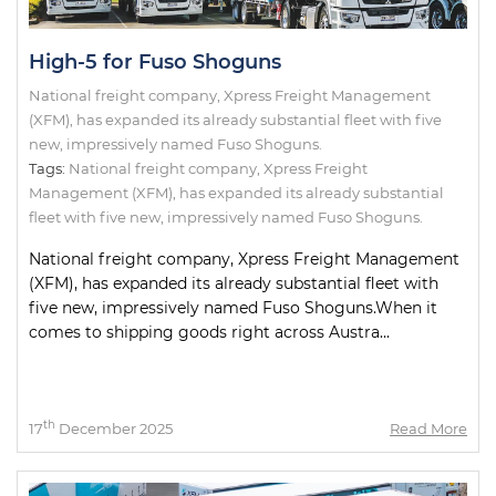
High-5 for Fuso Shoguns
National freight company, Xpress Freight Management
(XFM), has expanded its already substantial fleet with five
new, impressively named Fuso Shoguns.
Tags:
National freight company
,
Xpress Freight
Management (XFM)
,
has expanded its already substantial
fleet with five new
,
impressively named Fuso Shoguns.
National freight company, Xpress Freight Management
(XFM), has expanded its already substantial fleet with
five new, impressively named Fuso Shoguns.When it
comes to shipping goods right across Austra...
th
17
December 2025
Read More