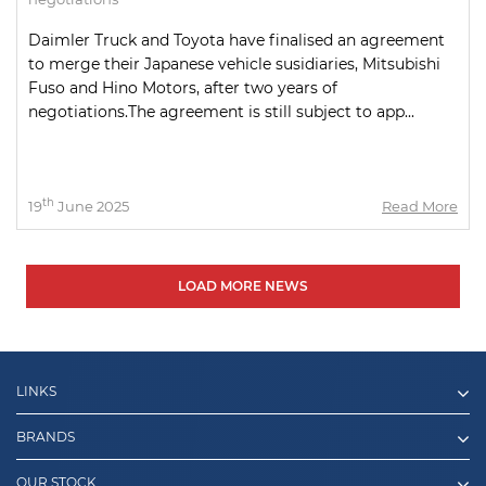
Daimler Truck and Toyota have finalised an agreement
to merge their Japanese vehicle susidiaries, Mitsubishi
Fuso and Hino Motors, after two years of
negotiations.The agreement is still subject to app...
th
19
June 2025
Read More
LOAD MORE NEWS
LINKS
BRANDS
OUR STOCK