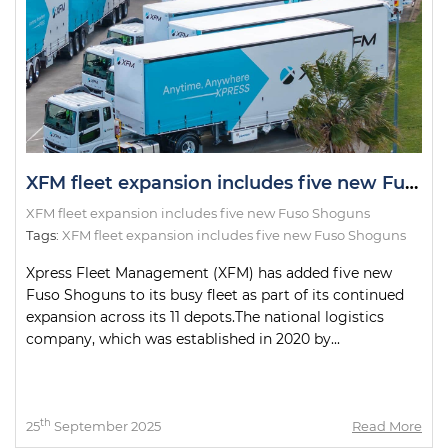
XFM fleet expansion includes five new Fuso Shoguns
XFM fleet expansion includes five new Fuso Shoguns
Tags:
XFM fleet expansion includes five new Fuso Shoguns
Xpress Fleet Management (XFM) has added five new
Fuso Shoguns to its busy fleet as part of its continued
expansion across its 11 depots.The national logistics
company, which was established in 2020 by...
th
25
September 2025
Read More