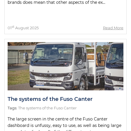
brands does mean that other aspects of the ex...
st
01
August 2025
Read More
The systems of the Fuso Canter
Tags:
The systems of the Fuso Canter
The large screen in the centre of the Fuso Canter
dashboard is unfussy, easy to use, as well as being large