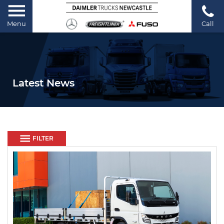
Menu
Call
Latest News
FILTER