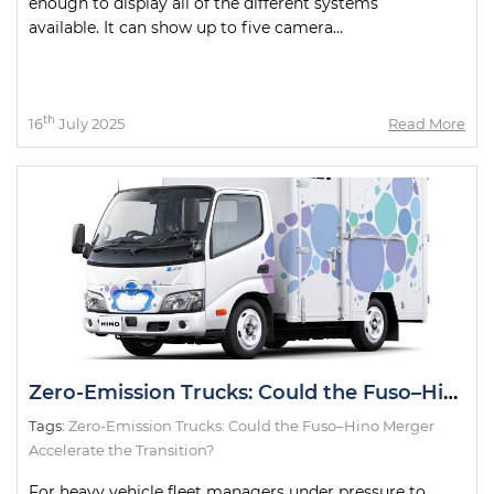
enough to display all of the different systems
available. It can show up to five camera...
th
16
July 2025
Read More
Zero-Emission Trucks: Could the Fuso–Hino Merger Accelerate the Transition?
Tags:
Zero-Emission Trucks: Could the Fuso–Hino Merger
Accelerate the Transition?
For heavy vehicle fleet managers under pressure to