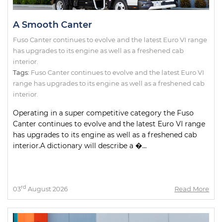
A Smooth Canter
Fuso Canter continues to evolve and the latest Euro VI range
has upgrades to its engine as well as a freshened cab
interior.
Tags:
Fuso Canter continues to evolve and the latest Euro VI
range has upgrades to its engine as well as a freshened cab
interior.
Operating in a super competitive category the Fuso
Canter continues to evolve and the latest Euro VI range
has upgrades to its engine as well as a freshened cab
interior.A dictionary will describe a �...
rd
03
August 2026
Read More