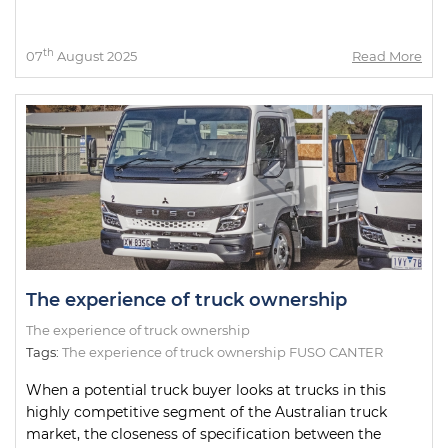
th
07
August 2025
Read More
The experience of truck ownership
The experience of truck ownership
Tags:
The experience of truck ownership FUSO CANTER
When a potential truck buyer looks at trucks in this
highly competitive segment of the Australian truck
market, the closeness of specification between the