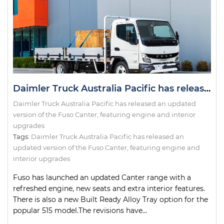
Daimler Truck Australia Pacific has released an updated version of the Fuso Canter, featuring engine and interior upgrades
Daimler Truck Australia Pacific has released an updated
version of the Fuso Canter, featuring engine and interior
upgrades
Tags:
Daimler Truck Australia Pacific has released an
updated version of the Fuso Canter
,
featuring engine and
interior upgrades
Fuso has launched an updated Canter range with a
refreshed engine, new seats and extra interior features.
There is also a new Built Ready Alloy Tray option for the
popular 515 model.The revisions have...