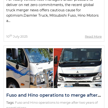
deliver on net zero commitments, the recent global
truck merger news offers cautious cause for
optimism.Daimler Truck, Mitsubishi Fuso, Hino Motors
a...
th
10
July 2025
Read More
Fuso and Hino operations to merge after two years of negotiations
Tags:
Fuso and Hino operations to merge after two years of
negotiations