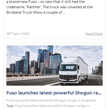
a brand-new Fuso – so new that it still had the
codename, ‘Panther’. The truck was unveiled at the
Brisbane Truck Show a couple of ...
th
29
April 2026
Read More
Fuso launches latest powerful Shogun range in Australia
Fuso launches latest powerful Shogun range in Australia
Tags:
Fuso launches latest powerful Shogun range in