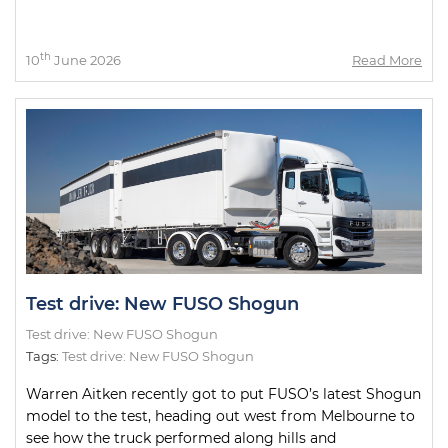
th
10
June 2026
Read More
Test drive: New FUSO Shogun
Test drive: New FUSO Shogun
Tags:
Test drive: New FUSO Shogun
Warren Aitken recently got to put FUSO’s latest Shogun
model to the test, heading out west from Melbourne to
see how the truck performed along hills and