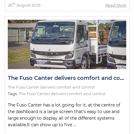
th
26
August 2025
Read More
The Fuso Canter delivers comfort and control
The Fuso Canter delivers comfort and control
Tags:
The Fuso Canter delivers comfort and control
The Fuso Canter has a lot going for it, at the centre of
the dashboard is a large screen that’s easy to use and
large enough to display all of the different systems
available.It can show up to five ...