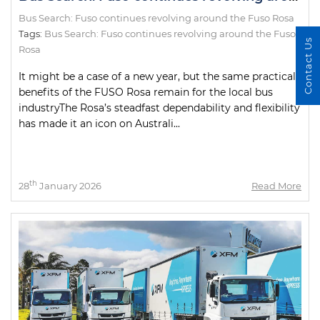
Bus Search: Fuso continues revolving around the Fuso Rosa
Tags:
Bus Search: Fuso continues revolving around the Fuso
Contact Us
Rosa
It might be a case of a new year, but the same practical
benefits of the FUSO Rosa remain for the local bus
industryThe Rosa’s steadfast dependability and flexibility
has made it an icon on Australi...
th
28
January 2026
Read More