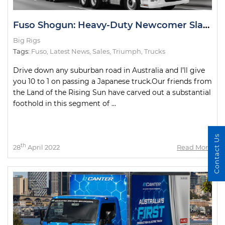
Fuso Shogun: Heavy-Duty Newcomer Slays Test Drive
Big Rigs
Tags:
Fuso
,
Latest News
,
Sales
,
Triumph
,
Trucks
Drive down any suburban road in Australia and I’ll give
you 10 to 1 on passing a Japanese truck.Our friends from
the Land of the Rising Sun have carved out a substantial
foothold in this segment of ...
Contact Us
th
28
April 2022
Read More