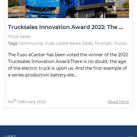
Trucksales Innovation Award 2022: The Winner
Truck Sales
Tags:
Community
,
Fuso
,
Latest News
,
Sales
,
Triumph
,
Trucks
The Fuso eCanter has been voted the winner of the 2022
Trucksales Innovation Award.There is no doubt, the age
of the electric truck is upon us. And the first example of
a series-production battery-ele...
th
04
February 2022
Read More
LINKS