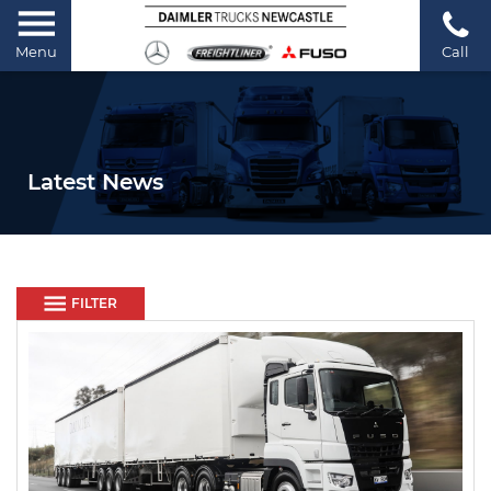
Menu
Call
Latest News
FILTER