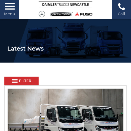
Menu
Call
Latest News
FILTER