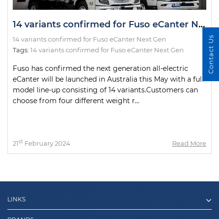
14 variants confirmed for Fuso eCanter Next Gen
Contact Us
14 variants confirmed for Fuso eCanter Next Gen
Tags:
14 variants confirmed for Fuso eCanter Next Gen
Fuso has confirmed the next generation all-electric
eCanter will be launched in Australia this May with a full
model line-up consisting of 14 variants.Customers can
choose from four different weight r...
st
21
February 2024
Read More
LINKS