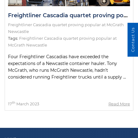
Freightliner Cascadia quartet proving popular at McGrath Newcastle
Freightliner Cascadia quartet proving popular at McGrath
Contact Us
Newcastle
Tags:
Freightliner Cascadia quartet proving popular at
McGrath Newcastle
Four Freightliner Cascadias have exceeded the
expectations of a Newcastle container hauler. Tony
McGrath, who runs McGrath Newcastle, hadn’t
considered running Freightliner trucks until a supply ...
th
17
March 2023
Read More