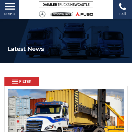
Menu
Call
Latest News
FILTER