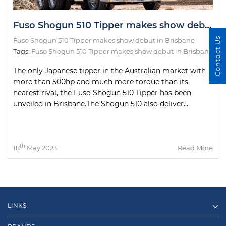
Fuso Shogun 510 Tipper makes show debut in Brisbane
Contact Us
Fuso Shogun 510 Tipper makes show debut in Brisbane
Tags:
Fuso Shogun 510 Tipper makes show debut in Brisbane
The only Japanese tipper in the Australian market with
more than 500hp and much more torque than its
nearest rival, the Fuso Shogun 510 Tipper has been
unveiled in Brisbane.The Shogun 510 also deliver...
th
18
May 2023
Read More
LINKS