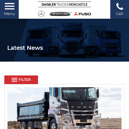
Menu
Call
Latest News
FILTER