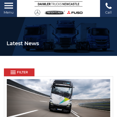
Menu
Call
Latest News
FILTER