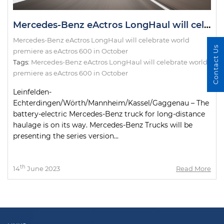
Mercedes-Benz eActros LongHaul will celebrate world premiere as eActros 600 in October
Mercedes-Benz eActros LongHaul will celebrate world
Contact Us
premiere as eActros 600 in October
Tags:
Mercedes-Benz eActros LongHaul will celebrate world
premiere as eActros 600 in October
Leinfelden-
Echterdingen/Wörth/Mannheim/Kassel/Gaggenau – The
battery-electric Mercedes-Benz truck for long-distance
haulage is on its way. Mercedes-Benz Trucks will be
presenting the series version...
th
14
June 2023
Read More