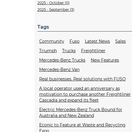
2025 - October (0)
2025 - September (3)
Tags
Community
Fuso
Latest News
Sales
Triumph
Trucks
Freightliner
Mercedes-Benz Trucks
New Features
Mercedes-Benz Van
Real businesses. Real solutions with FUSO
A local operator used an anniversary as
motivation to purchase another Freightliner
Cascadia and expand its fleet
Electric Mercedes-Benz Truck Bound for
Australia and New Zealand
Econic to Feature at Waste and Recycling
Expo