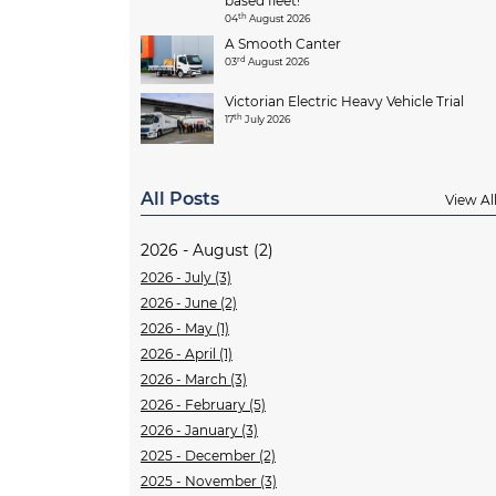
based fleet!
th
04
August 2026
A Smooth Canter
rd
03
August 2026
Victorian Electric Heavy Vehicle Trial
th
17
July 2026
All Posts
View Al
2026 - August (2)
2026 - July (3)
2026 - June (2)
2026 - May (1)
2026 - April (1)
2026 - March (3)
2026 - February (5)
2026 - January (3)
2025 - December (2)
2025 - November (3)