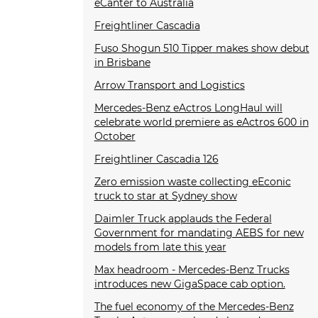
eCanter to Australia
Freightliner Cascadia
Fuso Shogun 510 Tipper makes show debut
in Brisbane
Arrow Transport and Logistics
Mercedes-Benz eActros LongHaul will
celebrate world premiere as eActros 600 in
October
Freightliner Cascadia 126
Zero emission waste collecting eEconic
truck to star at Sydney show
Daimler Truck applauds the Federal
Government for mandating AEBS for new
models from late this year
Max headroom - Mercedes-Benz Trucks
introduces new GigaSpace cab option.
The fuel economy of the Mercedes-Benz