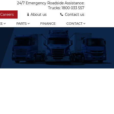
24/7 Emergency Roadside Assistance:
Trucks:
1800 033 557
Careers
About us
Contact us
CE
PARTS
FINANCE
CONTACT