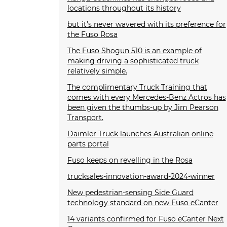
locations throughout its history
but it’s never wavered with its preference for
the Fuso Rosa
The Fuso Shogun 510 is an example of
making driving a sophisticated truck
relatively simple.
The complimentary Truck Training that
comes with every Mercedes-Benz Actros has
been given the thumbs-up by Jim Pearson
Transport.
Daimler Truck launches Australian online
parts portal
Fuso keeps on revelling in the Rosa
trucksales-innovation-award-2024-winner
New pedestrian-sensing Side Guard
technology standard on new Fuso eCanter
14 variants confirmed for Fuso eCanter Next