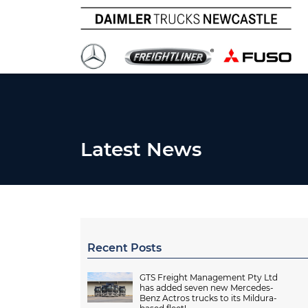
Latest News
Recent Posts
GTS Freight Management Pty Ltd
has added seven new Mercedes-
Benz Actros trucks to its Mildura-