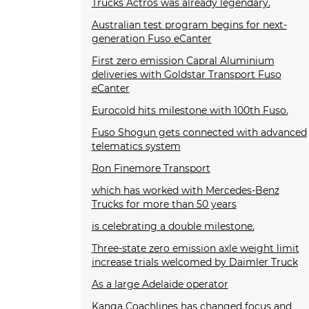
Trucks Actros was already legendary.
Australian test program begins for next-
generation Fuso eCanter
First zero emission Capral Aluminium
deliveries with Goldstar Transport Fuso
eCanter
Eurocold hits milestone with 100th Fuso.
Fuso Shogun gets connected with advanced
telematics system
Ron Finemore Transport
which has worked with Mercedes-Benz
Trucks for more than 50 years
is celebrating a double milestone.
Three-state zero emission axle weight limit
increase trials welcomed by Daimler Truck
As a large Adelaide operator
Kanga Coachlines has changed focus and