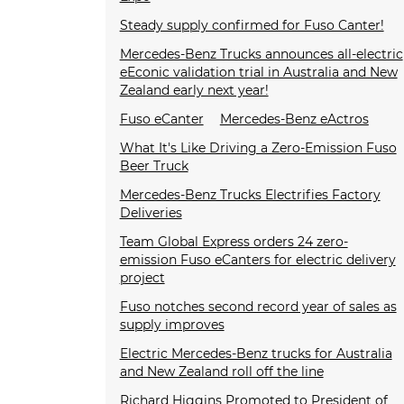
Steady supply confirmed for Fuso Canter!
Mercedes-Benz Trucks announces all-electric
eEconic validation trial in Australia and New
Zealand early next year!
Fuso eCanter
Mercedes-Benz eActros
What It's Like Driving a Zero-Emission Fuso
Beer Truck
Mercedes-Benz Trucks Electrifies Factory
Deliveries
Team Global Express orders 24 zero-
emission Fuso eCanters for electric delivery
project
Fuso notches second record year of sales as
supply improves
Electric Mercedes-Benz trucks for Australia
and New Zealand roll off the line
Richard Higgins Promoted to President of