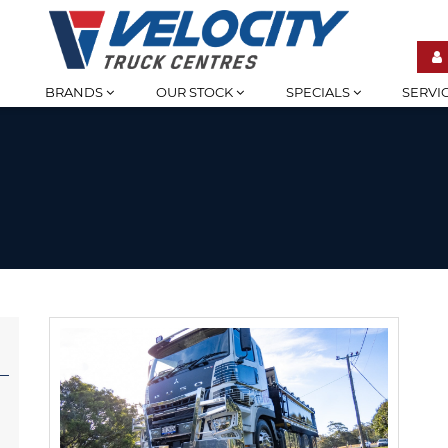
BRANDS
OUR STOCK
SPECIALS
SERVI