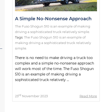
A Simple No-Nonsense Approach
The Fuso Shogun 510 is an example of making
driving a sophisticated truck relatively simple.
Tags:
The Fuso Shogun 510 is an example of
making driving a sophisticated truck relatively
l
simple.
There is no need to make driving a truck too
complex and a simple no-nonsense approach
will work most of the time. The Fuso Shogun
510 is an example of making driving a
sophisticated truck relatively ...
rd
23
November 2023
Read More