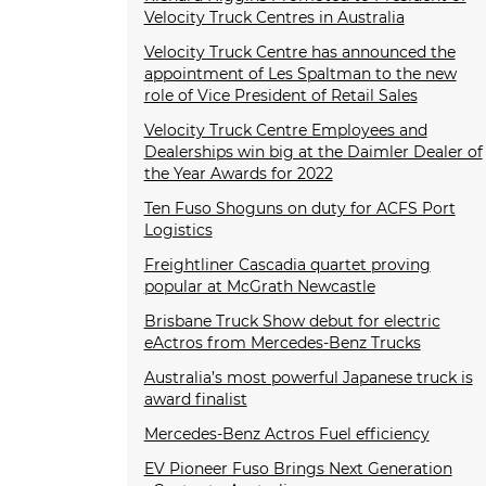
Velocity Truck Centres in Australia
Velocity Truck Centre has announced the
appointment of Les Spaltman to the new
role of Vice President of Retail Sales
Velocity Truck Centre Employees and
Dealerships win big at the Daimler Dealer of
the Year Awards for 2022
Ten Fuso Shoguns on duty for ACFS Port
Logistics
Freightliner Cascadia quartet proving
popular at McGrath Newcastle
Brisbane Truck Show debut for electric
eActros from Mercedes-Benz Trucks
Australia’s most powerful Japanese truck is
award finalist
Mercedes-Benz Actros Fuel efficiency
EV Pioneer Fuso Brings Next Generation